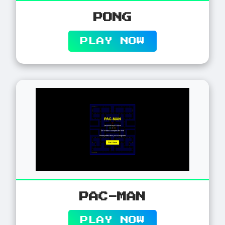
PONG
PLAY NOW
PAC-MAN
PLAY NOW