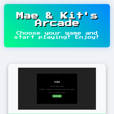
Mae & Kit's
Arcade
Choose your game and
start playing! Enjoy!