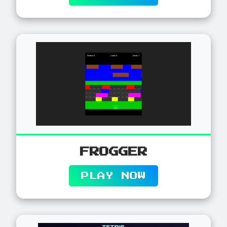
FROGGER
PLAY NOW