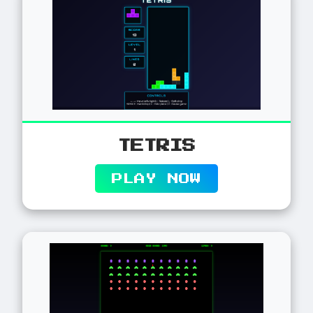
TETRIS
PLAY NOW